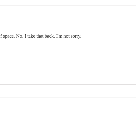
f space. No, I take that back. I'm not sorry.