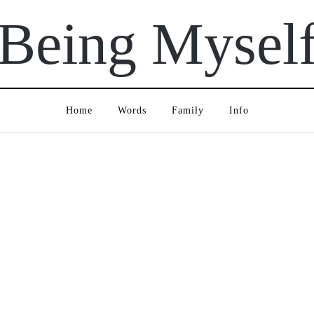
Being Mysel
Home
Words
Family
Info