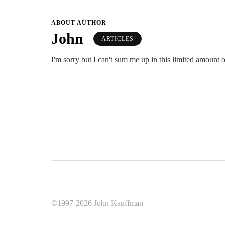
ABOUT AUTHOR
John
ARTICLES
I'm sorry but I can't sum me up in this limited amount o
©1997-2026 John Kauffman