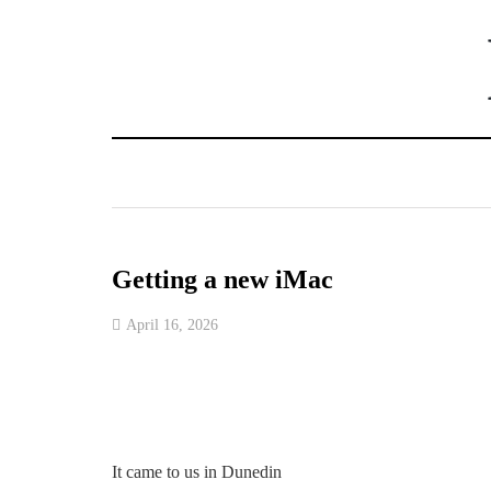
Getting a new iMac
April 16, 2026
It came to us in Dunedin