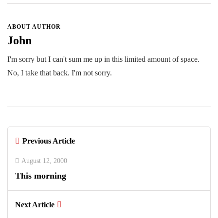
ABOUT AUTHOR
John
I'm sorry but I can't sum me up in this limited amount of space.
No, I take that back. I'm not sorry.
Previous Article
August 12, 2000
This morning
Next Article