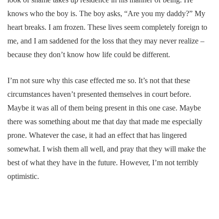
knows who the boy is. The boy asks, “Are you my daddy?” My
heart breaks. I am frozen. These lives seem completely foreign to
me, and I am saddened for the loss that they may never realize –
because they don’t know how life could be different.
I’m not sure why this case effected me so. It’s not that these
circumstances haven’t presented themselves in court before.
Maybe it was all of them being present in this one case. Maybe
there was something about me that day that made me especially
prone. Whatever the case, it had an effect that has lingered
somewhat. I wish them all well, and pray that they will make the
best of what they have in the future. However, I’m not terribly
optimistic.