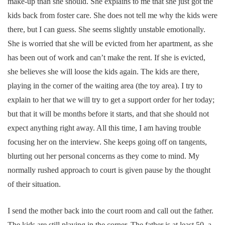
make-up than she should. She explains to me that she just got the
kids back from foster care. She does not tell me why the kids were
there, but I can guess. She seems slightly unstable emotionally.
She is worried that she will be evicted from her apartment, as she
has been out of work and can’t make the rent. If she is evicted,
she believes she will loose the kids again. The kids are there,
playing in the corner of the waiting area (the toy area). I try to
explain to her that we will try to get a support order for her today;
but that it will be months before it starts, and that she should not
expect anything right away. All this time, I am having trouble
focusing her on the interview. She keeps going off on tangents,
blurting out her personal concerns as they come to mind. My
normally rushed approach to court is given pause by the thought
of their situation.
I send the mother back into the court room and call out the father.
The kids are still playing in the corner. The father is at least 50, a