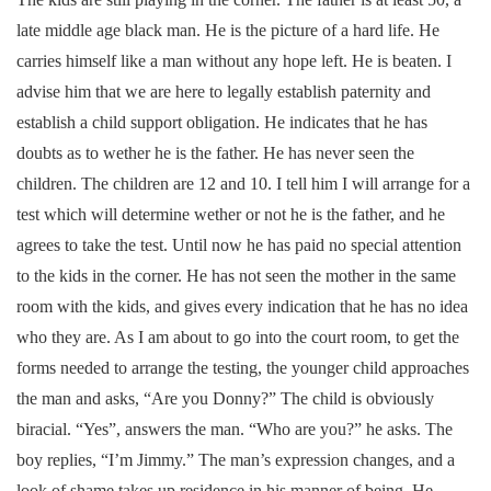
late middle age black man. He is the picture of a hard life. He
carries himself like a man without any hope left. He is beaten. I
advise him that we are here to legally establish paternity and
establish a child support obligation. He indicates that he has
doubts as to wether he is the father. He has never seen the
children. The children are 12 and 10. I tell him I will arrange for a
test which will determine wether or not he is the father, and he
agrees to take the test. Until now he has paid no special attention
to the kids in the corner. He has not seen the mother in the same
room with the kids, and gives every indication that he has no idea
who they are. As I am about to go into the court room, to get the
forms needed to arrange the testing, the younger child approaches
the man and asks, “Are you Donny?” The child is obviously
biracial. “Yes”, answers the man. “Who are you?” he asks. The
boy replies, “I’m Jimmy.” The man’s expression changes, and a
look of shame takes up residence in his manner of being. He