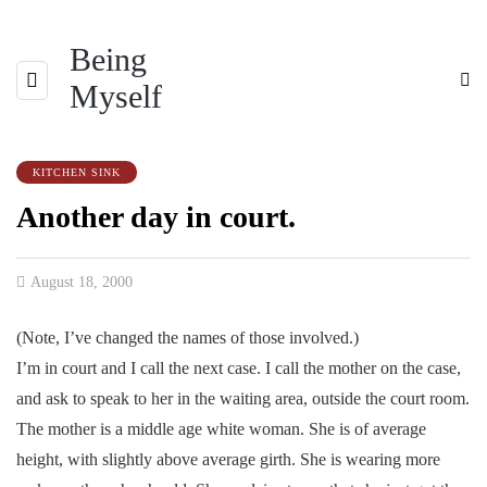
Being
Myself
KITCHEN SINK
Another day in court.
August 18, 2000
(Note, I’ve changed the names of those involved.)
I’m in court and I call the next case. I call the mother on the case,
and ask to speak to her in the waiting area, outside the court room.
The mother is a middle age white woman. She is of average
height, with slightly above average girth. She is wearing more