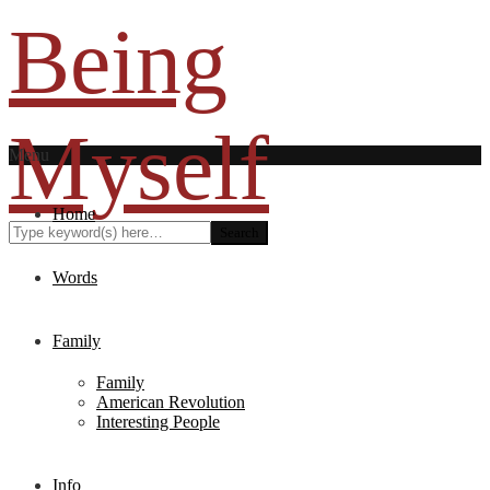
Being
Myself
Menu
Home
Words
Family
Family
American Revolution
Interesting People
Info