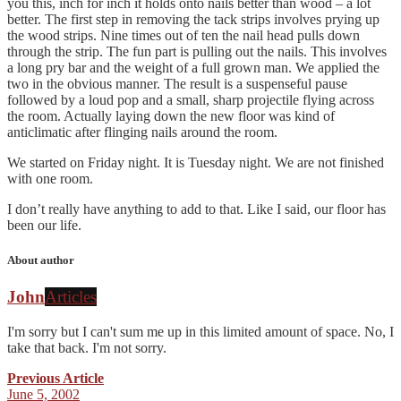
you this, inch for inch it holds onto nails better than wood – a lot
better. The first step in removing the tack strips involves prying up
the wood strips. Nine times out of ten the nail head pulls down
through the strip. The fun part is pulling out the nails. This involves
a long pry bar and the weight of a full grown man. We applied the
two in the obvious manner. The result is a suspenseful pause
followed by a loud pop and a small, sharp projectile flying across
the room. Actually laying down the new floor was kind of
anticlimatic after flinging nails around the room.
We started on Friday night. It is Tuesday night. We are not finished
with one room.
I don’t really have anything to add to that. Like I said, our floor has
been our life.
About author
John
Articles
I'm sorry but I can't sum me up in this limited amount of space. No, I
take that back. I'm not sorry.
Previous Article
June 5, 2002