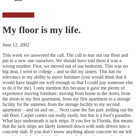
Going for Broke
My floor is my life.
June 12, 2002
This week we answered the call. The call to tear out our floor and
put in a new one ourselves. We should have told them it was a
wrong number. First, we moved out of our bedroom. This was no
big deal, I went to college – and so did my sisters. This has no
relevance to my ability to move furniture (you would think that it
would have taught me well enough so that I could pay someone else
to do it for me). I only mention this because it gave me plenty of
experience moving furniture: moving from home to the dorm, from
the dorm to my first apartment, from my first apartment to a storage
facility for the summer, from the storage facility to my second
apartment – and on and on… Next came the fun part: pulling out the
old floor. Carpet comes out really easily, but this is a fool’s paradise.
What lays underneath is tack strips. If you live in Florida, this means
that the tack strips are likely fastened down with nails driven into a
concrete slab. If you don’t know anything about concrete let me tell