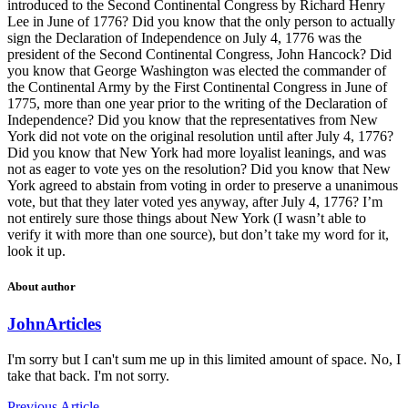
introduced to the Second Continental Congress by Richard Henry
Lee in June of 1776? Did you know that the only person to actually
sign the Declaration of Independence on July 4, 1776 was the
president of the Second Continental Congress, John Hancock? Did
you know that George Washington was elected the commander of
the Continental Army by the First Continental Congress in June of
1775, more than one year prior to the writing of the Declaration of
Independence? Did you know that the representatives from New
York did not vote on the original resolution until after July 4, 1776?
Did you know that New York had more loyalist leanings, and was
not as eager to vote yes on the resolution? Did you know that New
York agreed to abstain from voting in order to preserve a unanimous
vote, but that they later voted yes anyway, after July 4, 1776? I’m
not entirely sure those things about New York (I wasn’t able to
verify it with more than one source), but don’t take my word for it,
look it up.
About author
John
Articles
I'm sorry but I can't sum me up in this limited amount of space. No, I
take that back. I'm not sorry.
Previous Article