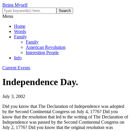
Being Myself
Menu
Home
Words
Family
Family
American Revolution
Interesting People
Info
Current Events
Independence Day.
July 3, 2002
Did you know that The Declaration of Independence was adopted
by the Second Continental Congress on July 4, 1776? Did you
know that the resolution that led to the writing of The Declaration of
Independence was passed by the Second Continental Congress on
July 2, 1776? Did you know that the original resolution was