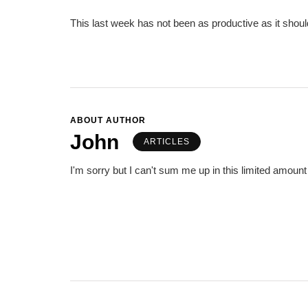
This last week has not been as productive as it shou
ABOUT AUTHOR
John
ARTICLES
I'm sorry but I can't sum me up in this limited amount 