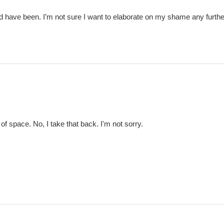
ld have been. I’m not sure I want to elaborate on my shame any furthe
of space. No, I take that back. I'm not sorry.