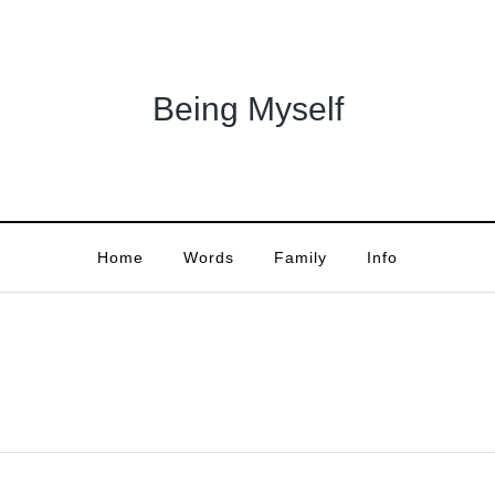
Being Myself
Home
Words
Family
Info