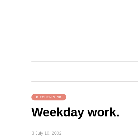
KITCHEN SINK
Weekday work.
July 10, 2002