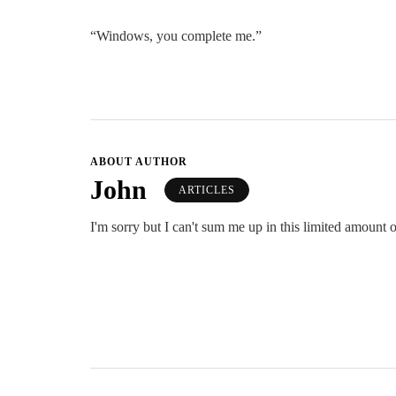
“Windows, you complete me.”
ABOUT AUTHOR
John
ARTICLES
I'm sorry but I can't sum me up in this limited amount o