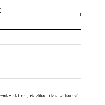
f
work week is complete without at least two hours of