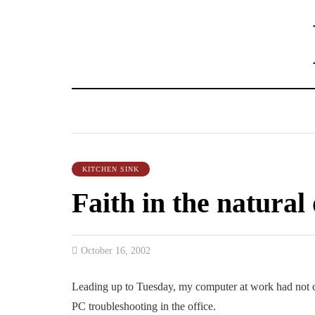
KITCHEN SINK
Faith in the natural
October 16, 2002
Leading up to Tuesday, my computer at work had not c
PC troubleshooting in the office.