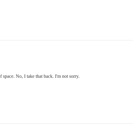
f space. No, I take that back. I'm not sorry.