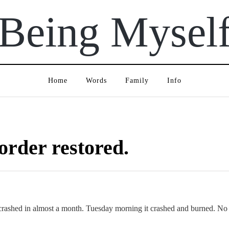
Being Mysel
Home
Words
Family
Info
 order restored.
rashed in almost a month. Tuesday morning it crashed and burned. No 