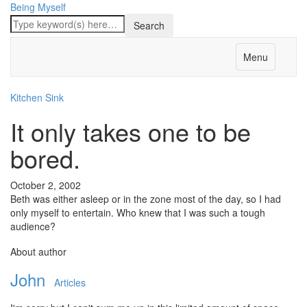
Being Myself
Menu
Kitchen Sink
It only takes one to be
bored.
October 2, 2002
Beth was either asleep or in the zone most of the day, so I had
only myself to entertain. Who knew that I was such a tough
audience?
About author
John
Articles