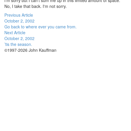
I'm sorry but I can't sum me up in this limited amount of space.
No, I take that back. I'm not sorry.
Previous Article
October 2, 2002
Go back to where ever you came from.
Next Article
October 2, 2002
’tis the season.
©1997-2026 John Kauffman