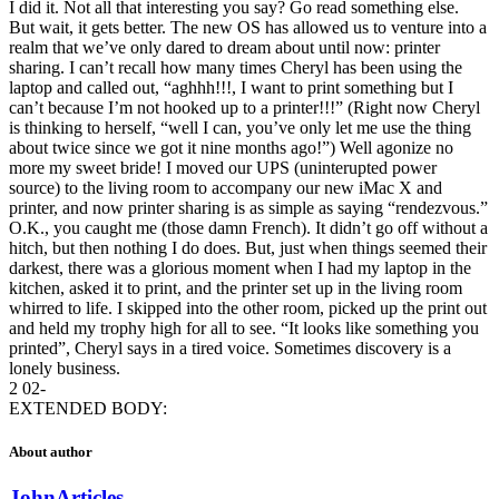
I did it. Not all that interesting you say? Go read something else.
But wait, it gets better. The new OS has allowed us to venture into a
realm that we’ve only dared to dream about until now: printer
sharing. I can’t recall how many times Cheryl has been using the
laptop and called out, “aghhh!!!, I want to print something but I
can’t because I’m not hooked up to a printer!!!” (Right now Cheryl
is thinking to herself, “well I can, you’ve only let me use the thing
about twice since we got it nine months ago!”) Well agonize no
more my sweet bride! I moved our UPS (uninterupted power
source) to the living room to accompany our new iMac X and
printer, and now printer sharing is as simple as saying “rendezvous.”
O.K., you caught me (those damn French). It didn’t go off without a
hitch, but then nothing I do does. But, just when things seemed their
darkest, there was a glorious moment when I had my laptop in the
kitchen, asked it to print, and the printer set up in the living room
whirred to life. I skipped into the other room, picked up the print out
and held my trophy high for all to see. “It looks like something you
printed”, Cheryl says in a tired voice. Sometimes discovery is a
lonely business.
2 02-
EXTENDED BODY:
About author
John
Articles