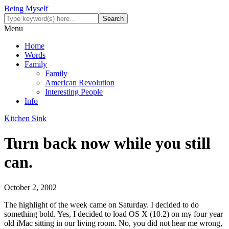
Being Myself
Menu
Home
Words
Family
Family
American Revolution
Interesting People
Info
Kitchen Sink
Turn back now while you still
can.
October 2, 2002
The highlight of the week came on Saturday. I decided to do
something bold. Yes, I decided to load OS X (10.2) on my four year
old iMac sitting in our living room. No, you did not hear me wrong,