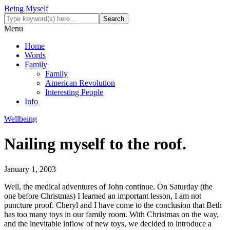
Being Myself
Menu
Home
Words
Family
Family
American Revolution
Interesting People
Info
Wellbeing
Nailing myself to the roof.
January 1, 2003
Well, the medical adventures of John continue. On Saturday (the
one before Christmas) I learned an important lesson, I am not
puncture proof. Cheryl and I have come to the conclusion that Beth
has too many toys in our family room. With Christmas on the way,
and the inevitable inflow of new toys, we decided to introduce a