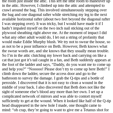
the room just inside the attic. This left me little room to maneuver up
in the attic. However, I climbed up into the attic and attempted to
crawl around the bag. This involved simultaneously stepping over
the bag and one diagonal rafter while stretching my leg to the next
available horizontal rafter (about two feet beyond the diagonal rafter
I was stepping over). It was tricky, but I would have made it if I
hadn’t impaled myself on the two inch nail sticking out of the
plywood sheathing right above me. At the moment of impact I did
what any other adult would do, I let out a string of profanity that
would make Eddie Murphy blush. We try not to swear the house, so
as not to be a poor influence on Beth. However, Beth knows what
the swear words are, and she knows that they usually mean trouble.
So I’m in the attic clutching my lower back and carrying on like a
cat that just got it’s tail caught in a fan, and Beth suddenly appears at
the foot of the ladder and says, “Daddy, do you want me to come up
and help you?” “Nooooo! Please don’t try to come up here Beth!” I
climb down the ladder, secure the access door and go to the
bathroom to survey the damage. I grab the Q-tips and a bottle of
peroxide. I discovered that it is not easy to clean a wound in the
middle of your back. I also discovered that Beth does not like the
sight of someone else’s blood any more than her own. I set up a
complicated network of mirrors and was able to contort myself
sufficiently to get at the wound. When it looked like half of the Q-tip
head disappeared in the new hole I made, one thought came to
mind: “oh crap, they’re going to want to give me a Tetanus shot for