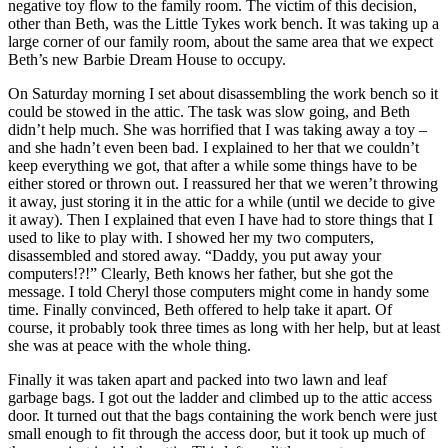
negative toy flow to the family room. The victim of this decision,
other than Beth, was the Little Tykes work bench. It was taking up a
large corner of our family room, about the same area that we expect
Beth’s new Barbie Dream House to occupy.
On Saturday morning I set about disassembling the work bench so it
could be stowed in the attic. The task was slow going, and Beth
didn’t help much. She was horrified that I was taking away a toy –
and she hadn’t even been bad. I explained to her that we couldn’t
keep everything we got, that after a while some things have to be
either stored or thrown out. I reassured her that we weren’t throwing
it away, just storing it in the attic for a while (until we decide to give
it away). Then I explained that even I have had to store things that I
used to like to play with. I showed her my two computers,
disassembled and stored away. “Daddy, you put away your
computers!?!” Clearly, Beth knows her father, but she got the
message. I told Cheryl those computers might come in handy some
time. Finally convinced, Beth offered to help take it apart. Of
course, it probably took three times as long with her help, but at least
she was at peace with the whole thing.
Finally it was taken apart and packed into two lawn and leaf
garbage bags. I got out the ladder and climbed up to the attic access
door. It turned out that the bags containing the work bench were just
small enough to fit through the access door, but it took up much of