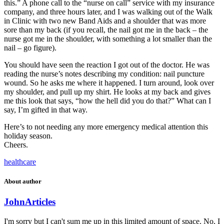
this.” A phone call to the “nurse on call” service with my insurance
company, and three hours later, and I was walking out of the Walk
in Clinic with two new Band Aids and a shoulder that was more
sore than my back (if you recall, the nail got me in the back – the
nurse got me in the shoulder, with something a lot smaller than the
nail – go figure).
You should have seen the reaction I got out of the doctor. He was
reading the nurse’s notes describing my condition: nail puncture
wound. So he asks me where it happened. I turn around, look over
my shoulder, and pull up my shirt. He looks at my back and gives
me this look that says, “how the hell did you do that?” What can I
say, I’m gifted in that way.
Here’s to not needing any more emergency medical attention this
holiday season.
Cheers.
healthcare
About author
John
Articles
I'm sorry but I can't sum me up in this limited amount of space. No, I