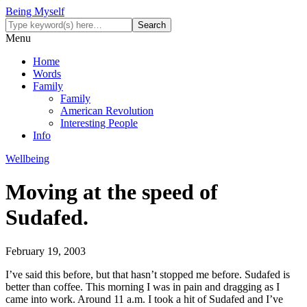
Being Myself
Menu
Home
Words
Family
Family
American Revolution
Interesting People
Info
Wellbeing
Moving at the speed of
Sudafed.
February 19, 2003
I’ve said this before, but that hasn’t stopped me before. Sudafed is
better than coffee. This morning I was in pain and dragging as I
came into work. Around 11 a.m. I took a hit of Sudafed and I’ve