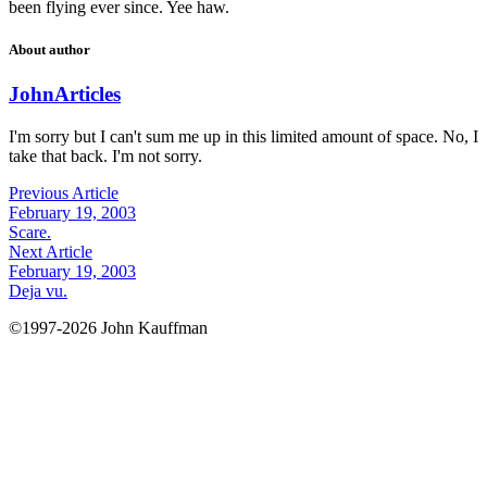
been flying ever since. Yee haw.
About author
John
Articles
I'm sorry but I can't sum me up in this limited amount of space. No, I
take that back. I'm not sorry.
Previous Article
February 19, 2003
Scare.
Next Article
February 19, 2003
Deja vu.
©1997-2026 John Kauffman