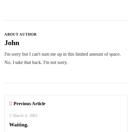
ABOUT AUTHOR
John
I'm sorry but I can't sum me up in this limited amount of space.
No, I take that back. I'm not sorry.
Previous Article
March 4, 2003
Waiting.