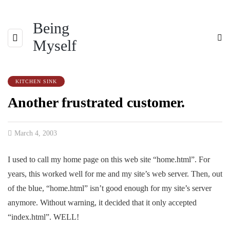
Being
Myself
KITCHEN SINK
Another frustrated customer.
March 4, 2003
I used to call my home page on this web site “home.html”. For
years, this worked well for me and my site’s web server. Then, out
of the blue, “home.html” isn’t good enough for my site’s server
anymore. Without warning, it decided that it only accepted
“index.html”. WELL!