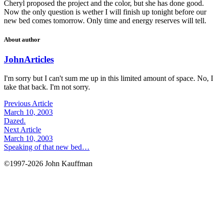
Cheryl proposed the project and the color, but she has done good.
Now the only question is wether I will finish up tonight before our
new bed comes tomorrow. Only time and energy reserves will tell.
About author
John
Articles
I'm sorry but I can't sum me up in this limited amount of space. No, I
take that back. I'm not sorry.
Previous Article
March 10, 2003
Dazed.
Next Article
March 10, 2003
Speaking of that new bed…
©1997-2026 John Kauffman