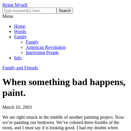
Being Myself
Menu
Home
Words
Family
Family
American Revolution
Interesting People
Info
Family and Friends
When something bad happens,
paint.
March 10, 2003
We are right smack in the middle of another painting project. Now
we’re painting our bedroom. We’ve colored three-fourths of the
room, and I must say it is looking good. I had my doubts when