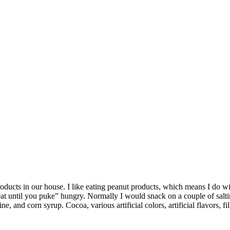
cts in our house. I like eating peanut products, which means I do with
eat until you puke” hungry. Normally I would snack on a couple of salti
, and corn syrup. Cocoa, various artificial colors, artificial flavors, fil