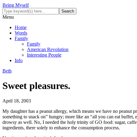
Being Myself
Menu
Home
Words
Family
Family
American Revolution
Interesting People
Info
Beth
Sweet pleasures.
April 18, 2003
My daughter has a peanut allergy, which means we have no peanut produ
something to snack on” hungry; more like an “all you can eat buffet, 
drowsy as well. No, I needed the holy trinity of GO food: sugar, caffeine
ingredients, there solely to enhance the consumption process.