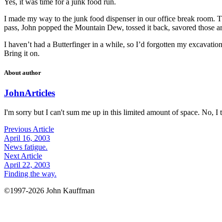
Yes, it was time for a junk food run.
I made my way to the junk food dispenser in our office break room. The
pass, John popped the Mountain Dew, tossed it back, savored those arti
I haven’t had a Butterfinger in a while, so I’d forgotten my excavatio
Bring it on.
About author
John
Articles
I'm sorry but I can't sum me up in this limited amount of space. No, I t
Previous Article
April 16, 2003
News fatigue.
Next Article
April 22, 2003
Finding the way.
©1997-2026 John Kauffman