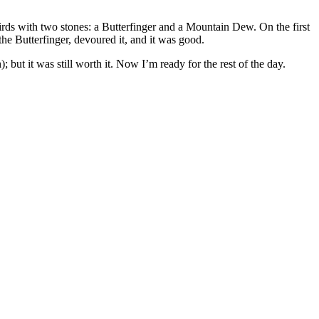
 birds with two stones: a Butterfinger and a Mountain Dew. On the first
he Butterfinger, devoured it, and it was good.
but it was still worth it. Now I’m ready for the rest of the day.