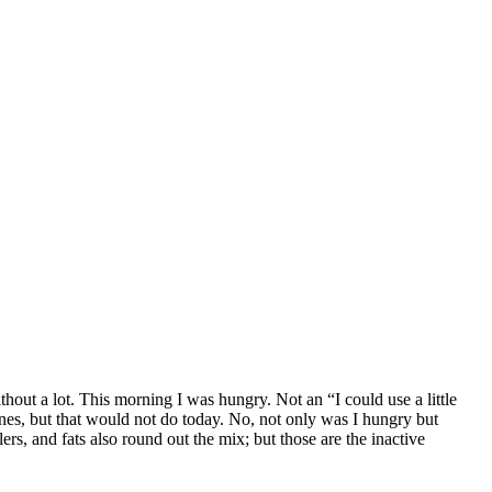
out a lot. This morning I was hungry. Not an “I could use a little
nes, but that would not do today. No, not only was I hungry but
lers, and fats also round out the mix; but those are the inactive