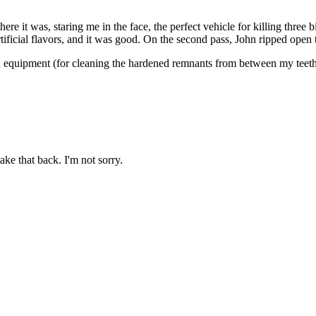
re it was, staring me in the face, the perfect vehicle for killing three
ficial flavors, and it was good. On the second pass, John ripped open t
n equipment (for cleaning the hardened remnants from between my teeth); 
ake that back. I'm not sorry.