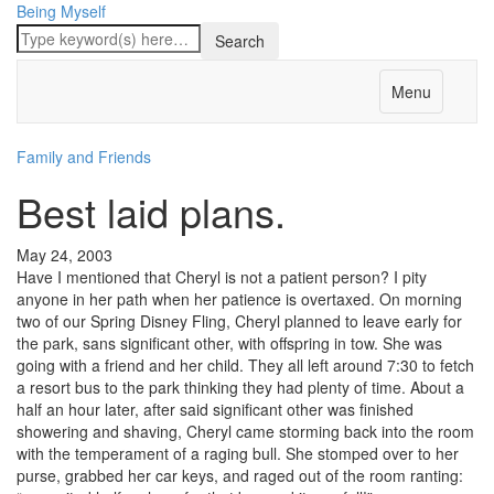
Being Myself
Menu
Family and Friends
Best laid plans.
May 24, 2003
Have I mentioned that Cheryl is not a patient person? I pity
anyone in her path when her patience is overtaxed. On morning
two of our Spring Disney Fling, Cheryl planned to leave early for
the park, sans significant other, with offspring in tow. She was
going with a friend and her child. They all left around 7:30 to fetch
a resort bus to the park thinking they had plenty of time. About a
half an hour later, after said significant other was finished
showering and shaving, Cheryl came storming back into the room
with the temperament of a raging bull. She stomped over to her
purse, grabbed her car keys, and raged out of the room ranting: