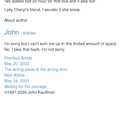
“we waited half an hour for that bus and it was full!”
I pity Cheryl’s friend. I wonder if she knew.
About author
John
Articles
I'm sorry but I can't sum me up in this limited amount of space.
No, I take that back. I'm not sorry.
Previous Article
May 20, 2003
The wrong place at the wrong time.
Next Article
May 24, 2003
Waiting for the courage.
©1997-2026 John Kauffman