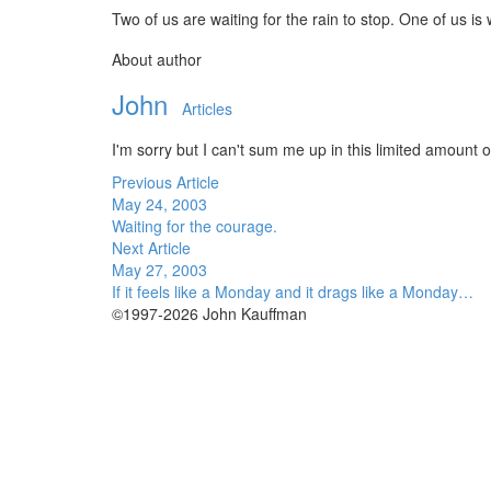
Two of us are waiting for the rain to stop. One of us is
About author
John
Articles
I'm sorry but I can't sum me up in this limited amount of
Previous Article
May 24, 2003
Waiting for the courage.
Next Article
May 27, 2003
If it feels like a Monday and it drags like a Monday…
©1997-2026 John Kauffman