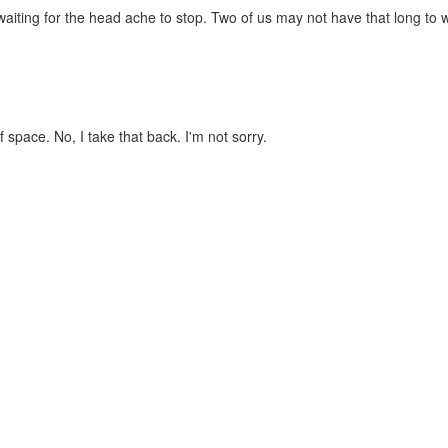
 waiting for the head ache to stop. Two of us may not have that long to w
 space. No, I take that back. I'm not sorry.