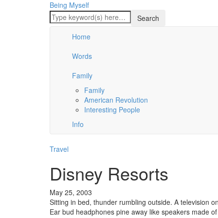
Being Myself
Home
Words
Family
Family
American Revolution
Interesting People
Info
Travel
Disney Resorts
May 25, 2003
Sitting in bed, thunder rumbling outside. A television on
Ear bud headphones pine away like speakers made of 