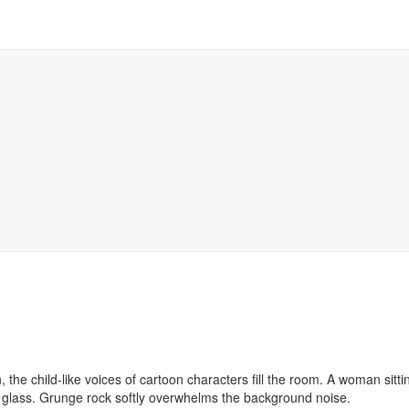
, the child-like voices of cartoon characters fill the room. A woman sitti
glass. Grunge rock softly overwhelms the background noise.