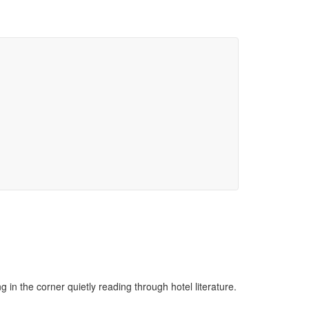
ng in the corner quietly reading through hotel literature.