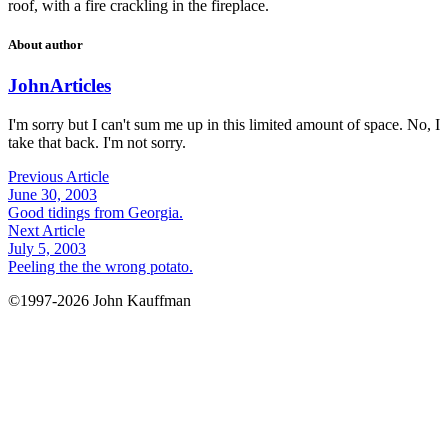
roof, with a fire crackling in the fireplace.
About author
John
Articles
I'm sorry but I can't sum me up in this limited amount of space. No, I
take that back. I'm not sorry.
Previous Article
June 30, 2003
Good tidings from Georgia.
Next Article
July 5, 2003
Peeling the the wrong potato.
©1997-2026 John Kauffman