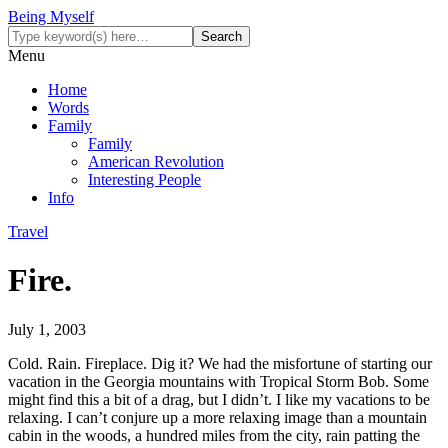
Being Myself
Menu
Home
Words
Family
Family
American Revolution
Interesting People
Info
Travel
Fire.
July 1, 2003
Cold. Rain. Fireplace. Dig it? We had the misfortune of starting our
vacation in the Georgia mountains with Tropical Storm Bob. Some
might find this a bit of a drag, but I didn’t. I like my vacations to be
relaxing. I can’t conjure up a more relaxing image than a mountain
cabin in the woods, a hundred miles from the city, rain patting the