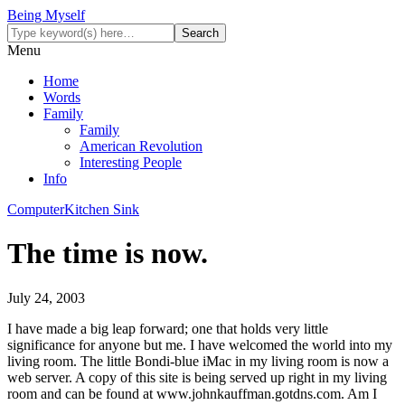
Being Myself
Menu
Home
Words
Family
Family
American Revolution
Interesting People
Info
Computer
Kitchen Sink
The time is now.
July 24, 2003
I have made a big leap forward; one that holds very little
significance for anyone but me. I have welcomed the world into my
living room. The little Bondi-blue iMac in my living room is now a
web server. A copy of this site is being served up right in my living
room and can be found at www.johnkauffman.gotdns.com. Am I