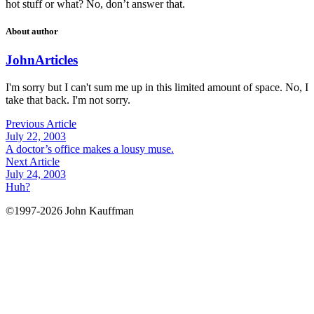
hot stuff or what? No, don’t answer that.
About author
John
Articles
I'm sorry but I can't sum me up in this limited amount of space. No, I
take that back. I'm not sorry.
Previous Article
July 22, 2003
A doctor’s office makes a lousy muse.
Next Article
July 24, 2003
Huh?
©1997-2026 John Kauffman