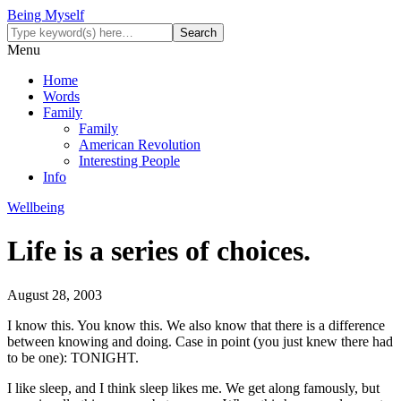
Being Myself
Menu
Home
Words
Family
Family
American Revolution
Interesting People
Info
Wellbeing
Life is a series of choices.
August 28, 2003
I know this. You know this. We also know that there is a difference
between knowing and doing. Case in point (you just knew there had
to be one): TONIGHT.
I like sleep, and I think sleep likes me. We get along famously, but