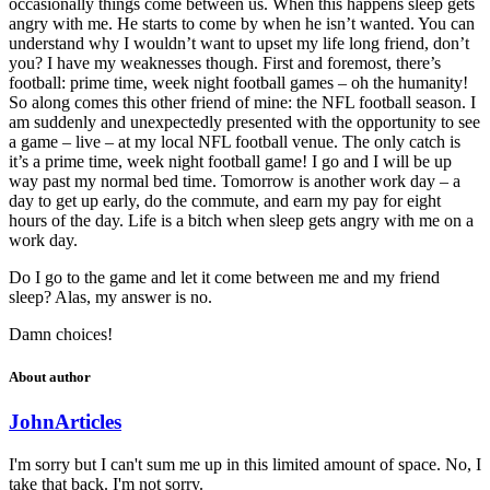
occasionally things come between us. When this happens sleep gets
angry with me. He starts to come by when he isn’t wanted. You can
understand why I wouldn’t want to upset my life long friend, don’t
you? I have my weaknesses though. First and foremost, there’s
football: prime time, week night football games – oh the humanity!
So along comes this other friend of mine: the NFL football season. I
am suddenly and unexpectedly presented with the opportunity to see
a game – live – at my local NFL football venue. The only catch is
it’s a prime time, week night football game! I go and I will be up
way past my normal bed time. Tomorrow is another work day – a
day to get up early, do the commute, and earn my pay for eight
hours of the day. Life is a bitch when sleep gets angry with me on a
work day.
Do I go to the game and let it come between me and my friend
sleep? Alas, my answer is no.
Damn choices!
About author
John
Articles
I'm sorry but I can't sum me up in this limited amount of space. No, I
take that back. I'm not sorry.