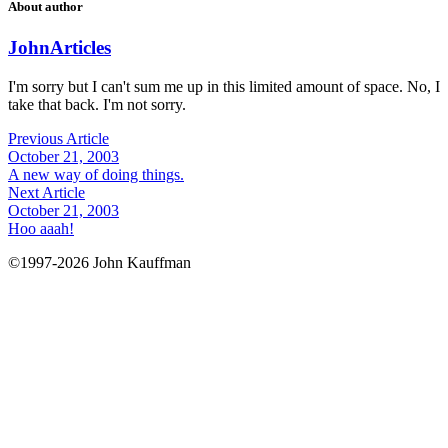
About author
John
Articles
I'm sorry but I can't sum me up in this limited amount of space. No, I
take that back. I'm not sorry.
Previous Article
October 21, 2003
A new way of doing things.
Next Article
October 21, 2003
Hoo aaah!
©1997-2026 John Kauffman