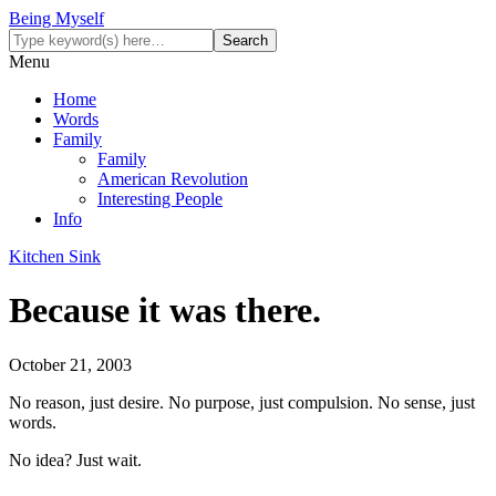
Being Myself
Menu
Home
Words
Family
Family
American Revolution
Interesting People
Info
Kitchen Sink
Because it was there.
October 21, 2003
No reason, just desire. No purpose, just compulsion. No sense, just
words.
No idea? Just wait.