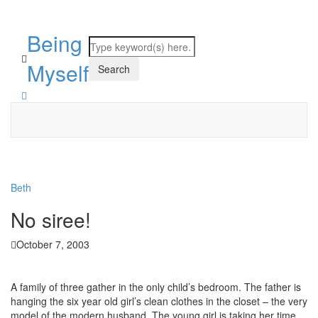
Being
Myself
Beth
No siree!
October 7, 2003
A family of three gather in the only child’s bedroom. The father is
hanging the six year old girl’s clean clothes in the closet – the very
model of the modern husband. The young girl is taking her time