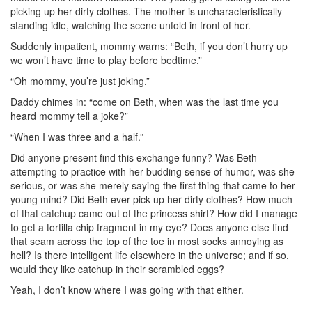
picking up her dirty clothes. The mother is uncharacteristically
standing idle, watching the scene unfold in front of her.
Suddenly impatient, mommy warns: “Beth, if you don’t hurry up
we won’t have time to play before bedtime.”
“Oh mommy, you’re just joking.”
Daddy chimes in: “come on Beth, when was the last time you
heard mommy tell a joke?”
“When I was three and a half.”
Did anyone present find this exchange funny? Was Beth
attempting to practice with her budding sense of humor, was she
serious, or was she merely saying the first thing that came to her
young mind? Did Beth ever pick up her dirty clothes? How much
of that catchup came out of the princess shirt? How did I manage
to get a tortilla chip fragment in my eye? Does anyone else find
that seam across the top of the toe in most socks annoying as
hell? Is there intelligent life elsewhere in the universe; and if so,
would they like catchup in their scrambled eggs?
Yeah, I don’t know where I was going with that either.