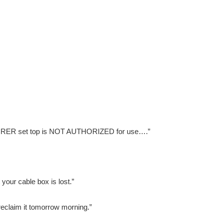
XPLORER set top is NOT AUTHORIZED for use….”
 your cable box is lost.”
reclaim it tomorrow morning.”