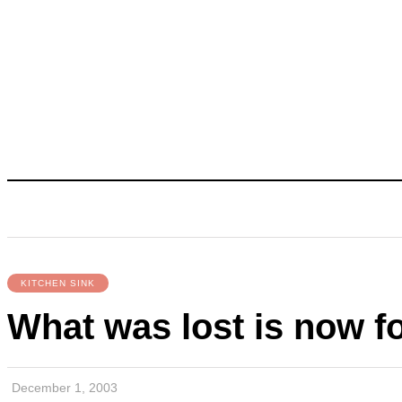
KITCHEN SINK
What was lost is now f
December 1, 2003