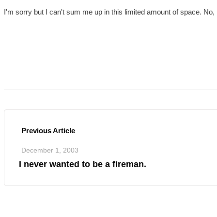
I'm sorry but I can't sum me up in this limited amount of space. No, I
Previous Article
December 1, 2003
I never wanted to be a fireman.