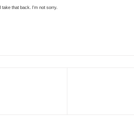
 take that back. I'm not sorry.