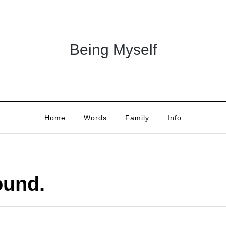
Being Myself
Home
Words
Family
Info
ound.