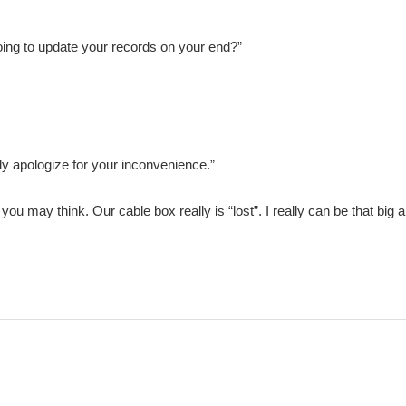
oing to update your records on your end?”
ely apologize for your inconvenience.”
h as you may think. Our cable box really is “lost”. I really can be that b