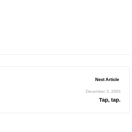
Next Article
December 3, 2003
Tap, tap.