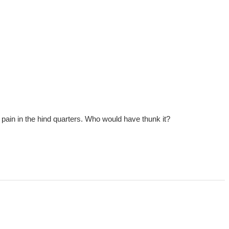
ig a pain in the hind quarters. Who would have thunk it?