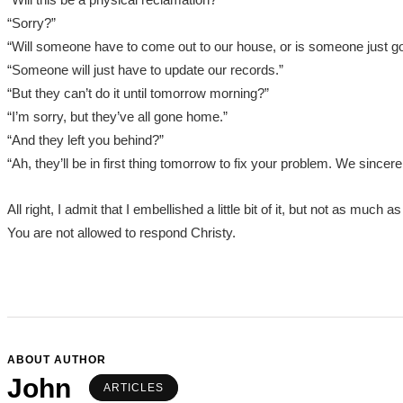
“Sorry?”
“Will someone have to come out to our house, or is someone just g
“Someone will just have to update our records.”
“But they can’t do it until tomorrow morning?”
“I’m sorry, but they’ve all gone home.”
“And they left you behind?”
“Ah, they’ll be in first thing tomorrow to fix your problem. We sincer
All right, I admit that I embellished a little bit of it, but not as muc
You are not allowed to respond Christy.
ABOUT AUTHOR
John
ARTICLES