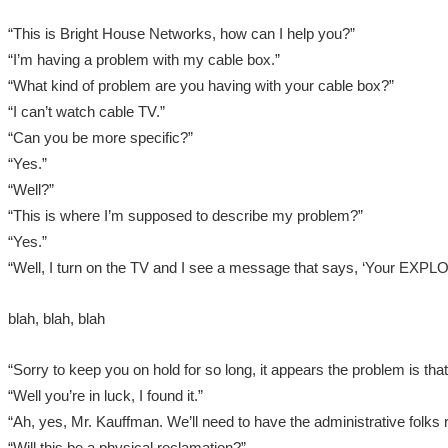
“This is Bright House Networks, how can I help you?”
“I’m having a problem with my cable box.”
“What kind of problem are you having with your cable box?”
“I can’t watch cable TV.”
“Can you be more specific?”
“Yes.”
“Well?”
“This is where I’m supposed to describe my problem?”
“Yes.”
“Well, I turn on the TV and I see a message that says, ‘Your E
blah, blah, blah
“Sorry to keep you on hold for so long, it appears the problem is that
“Well you’re in luck, I found it.”
“Ah, yes, Mr. Kauffman. We’ll need to have the administrative folks 
“Will this be a physical reclamation?”