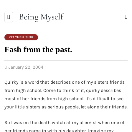
Being Myself
KITCHEN SINK
Fash from the past.
January 22, 2004
Quirky is a word that describes one of my sisters friends
from high school. Come to think of it, quirky describes
most of her friends from high school. It’s difficult to see
your little sisters as serious people, let alone their friends.
So I was on the death watch at my allergist when one of
her friends came in with his daughter. Imagine my