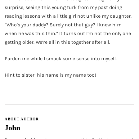
surprise, seeing this young turk from my past doing
reading lessons with a little girl not unlike my daughter.
“Who’s your daddy? Surely not that guy? I knew him
when he was this thin.” It turns out I’m not the only one
getting older. We’re all in this together after all.
Pardon me while I smack some sense into myself.
Hint to sister: his name is my name too!
ABOUT AUTHOR
John