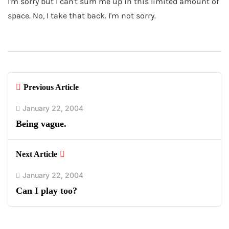
I'm sorry but I can't sum me up in this limited amount of
space. No, I take that back. I'm not sorry.
Previous Article
January 22, 2004
Being vague.
Next Article
January 22, 2004
Can I play too?