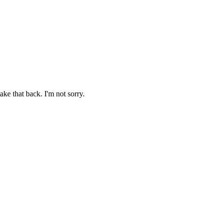
ake that back. I'm not sorry.