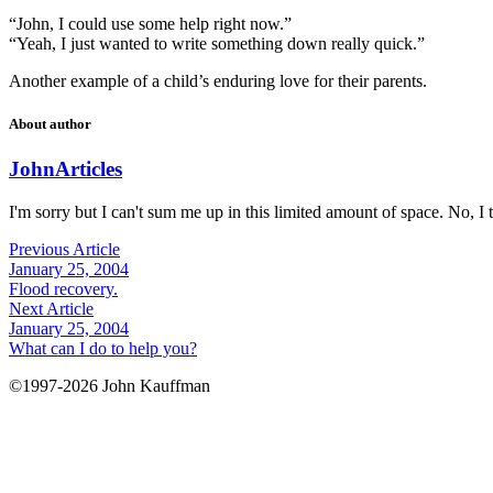
“John, I could use some help right now.”
“Yeah, I just wanted to write something down really quick.”
Another example of a child’s enduring love for their parents.
About author
John
Articles
I'm sorry but I can't sum me up in this limited amount of space. No, I t
Previous Article
January 25, 2004
Flood recovery.
Next Article
January 25, 2004
What can I do to help you?
©1997-2026 John Kauffman