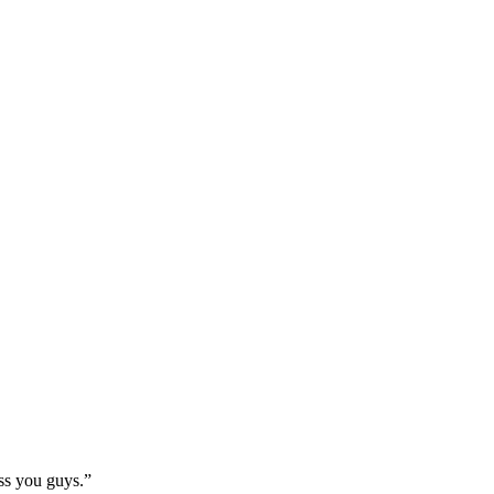
ss you guys.”