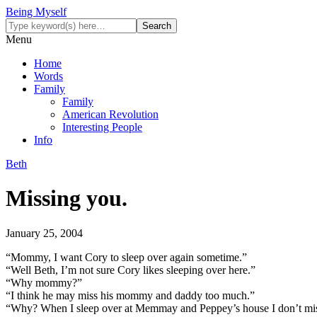
Being Myself
Menu
Home
Words
Family
Family
American Revolution
Interesting People
Info
Beth
Missing you.
January 25, 2004
“Mommy, I want Cory to sleep over again sometime.”
“Well Beth, I’m not sure Cory likes sleeping over here.”
“Why mommy?”
“I think he may miss his mommy and daddy too much.”
“Why? When I sleep over at Memmay and Peppey’s house I don’t mi