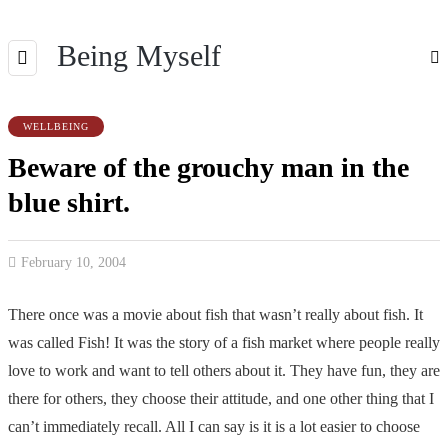
Being Myself
WELLBEING
Beware of the grouchy man in the
blue shirt.
February 10, 2004
There once was a movie about fish that wasn’t really about fish. It
was called Fish! It was the story of a fish market where people really
love to work and want to tell others about it. They have fun, they are
there for others, they choose their attitude, and one other thing that I
can’t immediately recall. All I can say is it is a lot easier to choose