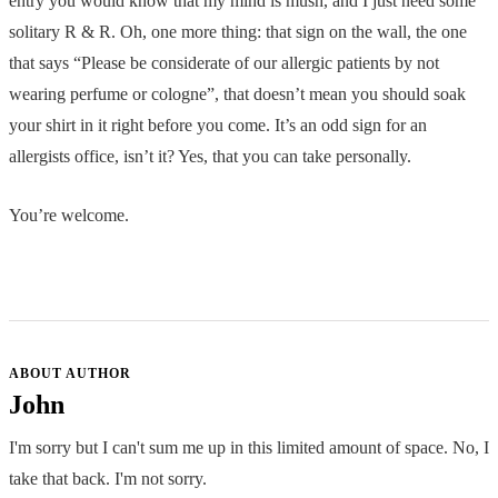
entry you would know that my mind is mush, and I just need some
solitary R & R. Oh, one more thing: that sign on the wall, the one
that says “Please be considerate of our allergic patients by not
wearing perfume or cologne”, that doesn’t mean you should soak
your shirt in it right before you come. It’s an odd sign for an
allergists office, isn’t it? Yes, that you can take personally.
You’re welcome.
ABOUT AUTHOR
John
I'm sorry but I can't sum me up in this limited amount of space. No, I
take that back. I'm not sorry.