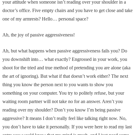
your attitude when someone isn’t reading over your shoulder in a
doctor’s office. Five empty chairs and you have to get close and take
one of my armrests? Hello… personal space?
Ah, the joy of passive aggressiveness!
Ah, but what happens when passive aggressiveness fails you? Do
you downshift into… what exactly? Engrossed in your work, you
shoot for the tried and true method of pretending you are alone (aka
the art of ignoring). But what if that doesn’t work either? The next
thing you know the person next to you wants to show you
something on your computer. You try to politely refuse, but your
waiting room partner will not take no for an answer. Aren’t you
reading over my shoulder? Don’t you know I’m being passive
aggressive? It means I don’t really feel like talking right now. No,
you don’t have to take it personally. If you were here to read my last