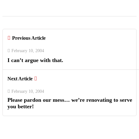
Previous Article
February 10, 2004
I can’t argue with that.
Next Article
February 10, 2004
Please pardon our mess… we’re renovating to serve
you better!