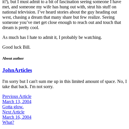
it?), but I must admit to a bit of fascination seeing someone I have
met, and someone my wife has hung out with, strut his stuff on
national television. I’ve heard stories about the guy heading out
west, chasing a dream that many share but few realize. Seeing
someone you’ve met get close enough to reach out and touch that
dream is pretty cool.
As much has I hate to admit it, I probably be watching.
Good luck Bill.
About author
John
Articles
I'm sorry but I can't sum me up in this limited amount of space. No, I
take that back. I'm not sorry.
Previous Article
March 13, 2004
Gotta glow.
Next Article
March 16, 2004
What?