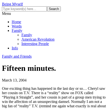
Being Myself
Menu
Home
Words
Family
Family
American Revolution
Interesting People
Info
Family and Friends
Fifteen minutes.
March 13, 2004
One exciting thing has happened in the last day or so… Cheryl saw
her cousin on T.V. There is a “reality” show on FOX called
“Playing it Straight”, and her cousin is part of a group men trying to
win the affection of an unsuspecting damsel. Normally I am not a
big fan of “reality” T.V. (remind me again what exactly is real about