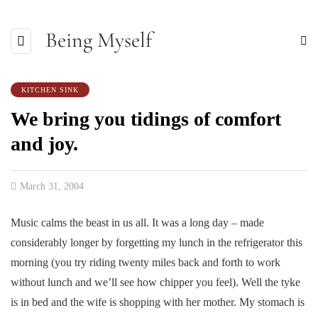
Being Myself
KITCHEN SINK
We bring you tidings of comfort
and joy.
March 31, 2004
Music calms the beast in us all. It was a long day – made
considerably longer by forgetting my lunch in the refrigerator this
morning (you try riding twenty miles back and forth to work
without lunch and we’ll see how chipper you feel). Well the tyke
is in bed and the wife is shopping with her mother. My stomach is