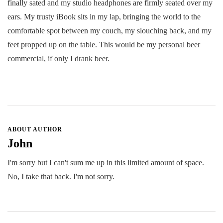
finally sated and my studio headphones are firmly seated over my
ears. My trusty iBook sits in my lap, bringing the world to the
comfortable spot between my couch, my slouching back, and my
feet propped up on the table. This would be my personal beer
commercial, if only I drank beer.
ABOUT AUTHOR
John
I'm sorry but I can't sum me up in this limited amount of space.
No, I take that back. I'm not sorry.