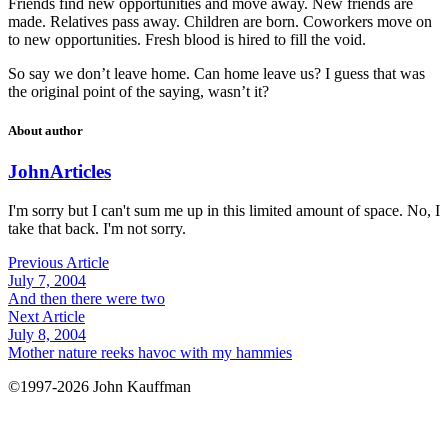
Friends find new opportunities and move away. New friends are
made. Relatives pass away. Children are born. Coworkers move on
to new opportunities. Fresh blood is hired to fill the void.
So say we don’t leave home. Can home leave us? I guess that was
the original point of the saying, wasn’t it?
About author
John
Articles
I'm sorry but I can't sum me up in this limited amount of space. No, I
take that back. I'm not sorry.
Previous Article
July 7, 2004
And then there were two
Next Article
July 8, 2004
Mother nature reeks havoc with my hammies
©1997-2026 John Kauffman