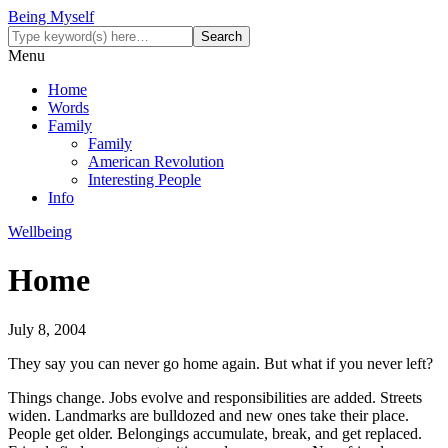
Being Myself
Menu
Home
Words
Family
Family
American Revolution
Interesting People
Info
Wellbeing
Home
July 8, 2004
They say you can never go home again. But what if you never left?
Things change. Jobs evolve and responsibilities are added. Streets
widen. Landmarks are bulldozed and new ones take their place.
People get older. Belongings accumulate, break, and get replaced.