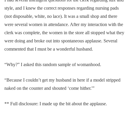
style, and I knew the correct responses regarding nursing pads
(not disposable, white, no lace). It was a small shop and there
were several women in attendance. After my interaction with the
clerk was complete, the women in the store all stopped what they
were doing and broke out into spontaneous applause. Several
commented that I must be a wonderful husband.
“Why?” I asked this random sample of womanhood.
“Because I couldn’t get my husband in here if a model stripped
naked on the counter and shouted ‘come hither.'”
** Full disclosure: I made up the bit about the applause.