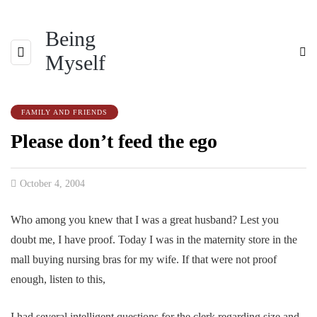
Being
Myself
FAMILY AND FRIENDS
Please don’t feed the ego
October 4, 2004
Who among you knew that I was a great husband? Lest you
doubt me, I have proof. Today I was in the maternity store in the
mall buying nursing bras for my wife. If that were not proof
enough, listen to this,
I had several intelligent questions for the clerk regarding size and