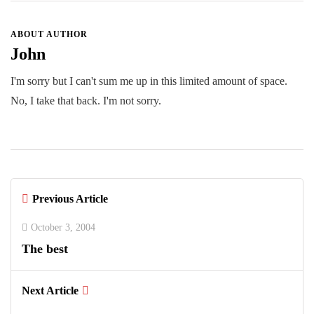
ABOUT AUTHOR
John
I'm sorry but I can't sum me up in this limited amount of space.
No, I take that back. I'm not sorry.
Previous Article
October 3, 2004
The best
Next Article