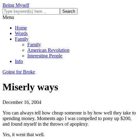
Being Myself
Menu
Home
Words
Family
Family
American Revolution
Interesting People
Info
Going for Broke
Miserly ways
December 16, 2004
You can always tell how cheap someone is by how well they take to
spending money. Moments ago I was compelled to pony up $200,
and found myself in the throws of apoplexy.
Yes, it went that well.