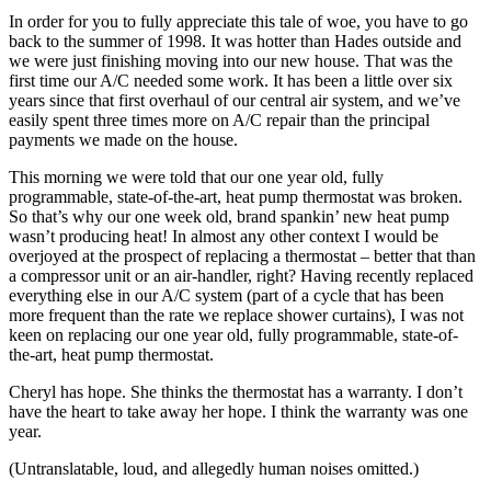
In order for you to fully appreciate this tale of woe, you have to go
back to the summer of 1998. It was hotter than Hades outside and
we were just finishing moving into our new house. That was the
first time our A/C needed some work. It has been a little over six
years since that first overhaul of our central air system, and we’ve
easily spent three times more on A/C repair than the principal
payments we made on the house.
This morning we were told that our one year old, fully
programmable, state-of-the-art, heat pump thermostat was broken.
So that’s why our one week old, brand spankin’ new heat pump
wasn’t producing heat! In almost any other context I would be
overjoyed at the prospect of replacing a thermostat – better that than
a compressor unit or an air-handler, right? Having recently replaced
everything else in our A/C system (part of a cycle that has been
more frequent than the rate we replace shower curtains), I was not
keen on replacing our one year old, fully programmable, state-of-
the-art, heat pump thermostat.
Cheryl has hope. She thinks the thermostat has a warranty. I don’t
have the heart to take away her hope. I think the warranty was one
year.
(Untranslatable, loud, and allegedly human noises omitted.)