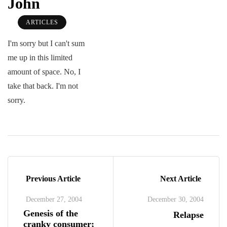
John
ARTICLES
I'm sorry but I can't sum
me up in this limited
amount of space. No, I
take that back. I'm not
sorry.
Previous Article
Next Article
December 27, 2004
December 30, 2004
Genesis of the
Relapse
cranky consumer;