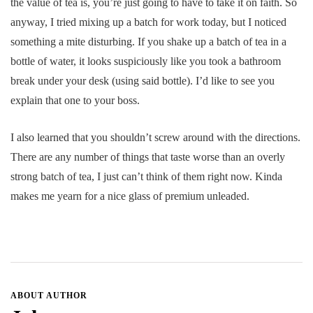
the value of tea is, you’re just going to have to take it on faith. So
anyway, I tried mixing up a batch for work today, but I noticed
something a mite disturbing. If you shake up a batch of tea in a
bottle of water, it looks suspiciously like you took a bathroom
break under your desk (using said bottle). I’d like to see you
explain that one to your boss.
I also learned that you shouldn’t screw around with the directions.
There are any number of things that taste worse than an overly
strong batch of tea, I just can’t think of them right now. Kinda
makes me yearn for a nice glass of premium unleaded.
ABOUT AUTHOR