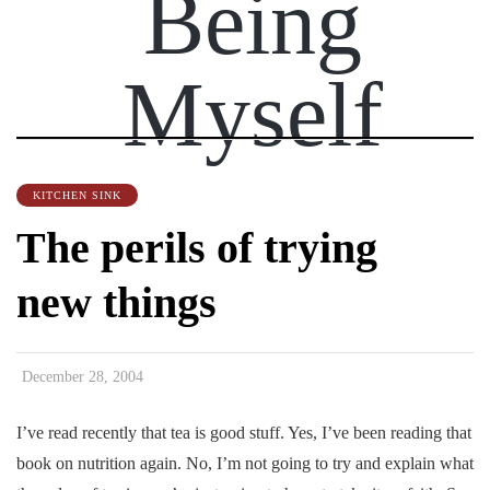
Being
Myself
KITCHEN SINK
The perils of trying
new things
December 28, 2004
I’ve read recently that tea is good stuff. Yes, I’ve been reading that
book on nutrition again. No, I’m not going to try and explain what