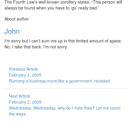
The Fourth Law’s well-known corollary states: “This person will
always be found when you have to ‘go’ really bad.”
About author
John
I'm sorry but I can't sum me up in this limited amount of space.
No, I take that back. I'm not sorry.
Previous Article
February 1, 2005
Running a business more like a government, revisited
Next Article
February 2, 2005
Wednesday, Wednesday, why do I hate thee? Let me count
the ways.