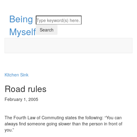
Being
Myself
Kitchen Sink
Road rules
February 1, 2005
The Fourth Law of Commuting states the following: “You can
always find someone going slower than the person in front of
you.”