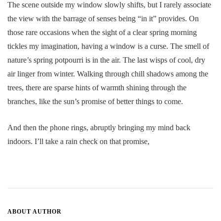
The scene outside my window slowly shifts, but I rarely associate
the view with the barrage of senses being “in it” provides. On
those rare occasions when the sight of a clear spring morning
tickles my imagination, having a window is a curse. The smell of
nature’s spring potpourri is in the air. The last wisps of cool, dry
air linger from winter. Walking through chill shadows among the
trees, there are sparse hints of warmth shining through the
branches, like the sun’s promise of better things to come.
And then the phone rings, abruptly bringing my mind back
indoors. I’ll take a rain check on that promise,
ABOUT AUTHOR