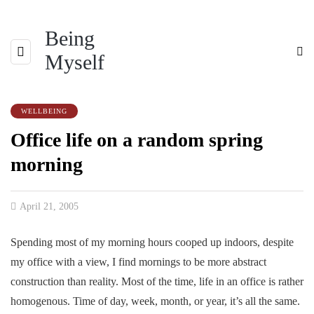
Being
Myself
WELLBEING
Office life on a random spring
morning
April 21, 2005
Spending most of my morning hours cooped up indoors, despite
my office with a view, I find mornings to be more abstract
construction than reality. Most of the time, life in an office is rather
homogenous. Time of day, week, month, or year, it’s all the same.