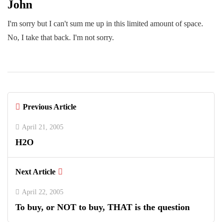
John
I'm sorry but I can't sum me up in this limited amount of space.
No, I take that back. I'm not sorry.
Previous Article
April 21, 2005
H2O
Next Article
April 22, 2005
To buy, or NOT to buy, THAT is the question