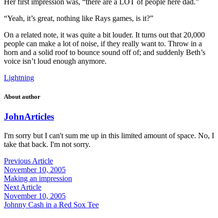
Her first impression was, “there are a LOT of people here dad.”
“Yeah, it’s great, nothing like Rays games, is it?”
On a related note, it was quite a bit louder. It turns out that 20,000
people can make a lot of noise, if they really want to. Throw in a
horn and a solid roof to bounce sound off of; and suddenly Beth’s
voice isn’t loud enough anymore.
Lightning
About author
John
Articles
I'm sorry but I can't sum me up in this limited amount of space. No, I
take that back. I'm not sorry.
Previous Article
November 10, 2005
Making an impression
Next Article
November 10, 2005
Johnny Cash in a Red Sox Tee