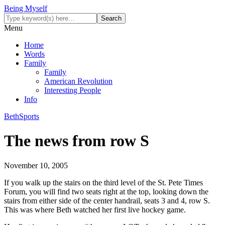
Being Myself
Menu
Home
Words
Family
Family
American Revolution
Interesting People
Info
Beth
Sports
The news from row S
November 10, 2005
If you walk up the stairs on the third level of the St. Pete Times
Forum, you will find two seats right at the top, looking down the
stairs from either side of the center handrail, seats 3 and 4, row S.
This was where Beth watched her first live hockey game.