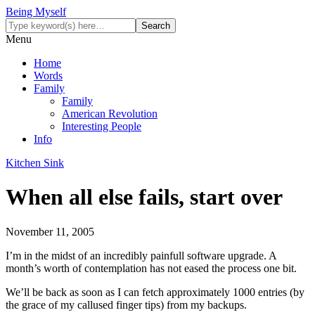
Being Myself
Menu
Home
Words
Family
Family
American Revolution
Interesting People
Info
Kitchen Sink
When all else fails, start over
November 11, 2005
I’m in the midst of an incredibly painfull software upgrade. A
month’s worth of contemplation has not eased the process one bit.
We’ll be back as soon as I can fetch approximately 1000 entries (by
the grace of my callused finger tips) from my backups.