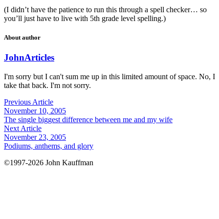
(I didn’t have the patience to run this through a spell checker… so
you’ll just have to live with 5th grade level spelling.)
About author
John
Articles
I'm sorry but I can't sum me up in this limited amount of space. No, I
take that back. I'm not sorry.
Previous Article
November 10, 2005
The single biggest difference between me and my wife
Next Article
November 23, 2005
Podiums, anthems, and glory
©1997-2026 John Kauffman