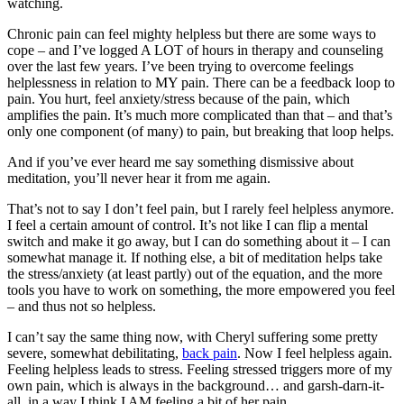
watching.
Chronic pain can feel mighty helpless but there are some ways to
cope – and I’ve logged A LOT of hours in therapy and counseling
over the last few years. I’ve been trying to overcome feelings
helplessness in relation to MY pain. There can be a feedback loop to
pain. You hurt, feel anxiety/stress because of the pain, which
amplifies the pain. It’s much more complicated than that – and that’s
only one component (of many) to pain, but breaking that loop helps.
And if you’ve ever heard me say something dismissive about
meditation, you’ll never hear it from me again.
That’s not to say I don’t feel pain, but I rarely feel helpless anymore.
I feel a certain amount of control. It’s not like I can flip a mental
switch and make it go away, but I can do something about it – I can
somewhat manage it. If nothing else, a bit of meditation helps take
the stress/anxiety (at least partly) out of the equation, and the more
tools you have to work on something, the more empowered you feel
– and thus not so helpless.
I can’t say the same thing now, with Cheryl suffering some pretty
severe, somewhat debilitating,
back pain
. Now I feel helpless again.
Feeling helpless leads to stress. Feeling stressed triggers more of my
own pain, which is always in the background… and garsh-darn-it-
all, in a way I think I AM feeling a bit of her pain.