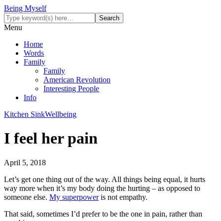
Being Myself
Menu
Home
Words
Family
Family
American Revolution
Interesting People
Info
Kitchen Sink
Wellbeing
I feel her pain
April 5, 2018
Let’s get one thing out of the way. All things being equal, it hurts
way more when it’s my body doing the hurting – as opposed to
someone else.
My superpower
is not empathy.
That said, sometimes I’d prefer to be the one in pain, rather than