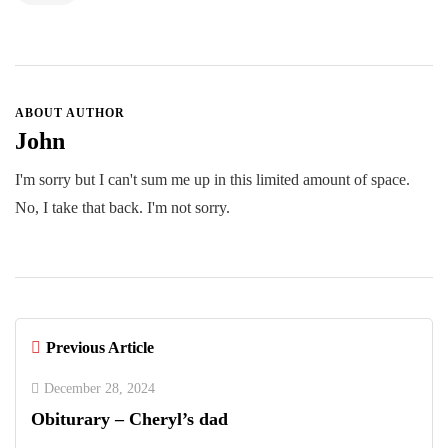
ABOUT AUTHOR
John
I'm sorry but I can't sum me up in this limited amount of space.
No, I take that back. I'm not sorry.
Previous Article
December 28, 2024
Obiturary – Cheryl’s dad