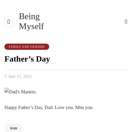
Being
Myself
FAMILY AND FRIENDS
Father’s Day
June 15, 2025
Happy Father’s Day, Dad. Love you. Miss you.
DAD