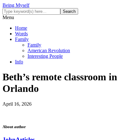
Being Myself
Menu
Home
Words
Family
Family
American Revolution
Interesting People
Info
Beth’s remote classroom in
Orlando
April 16, 2026
About author
John
Articles