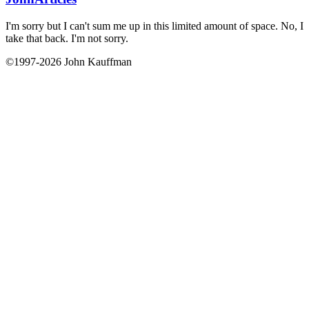
I'm sorry but I can't sum me up in this limited amount of space. No, I
take that back. I'm not sorry.
©1997-2026 John Kauffman