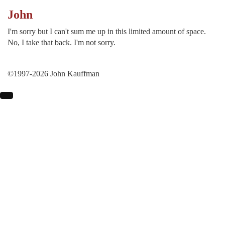
John
I'm sorry but I can't sum me up in this limited amount of space.
No, I take that back. I'm not sorry.
©1997-2026 John Kauffman