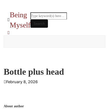
Being
Myself
Bottle plus head
February 8, 2026
About author