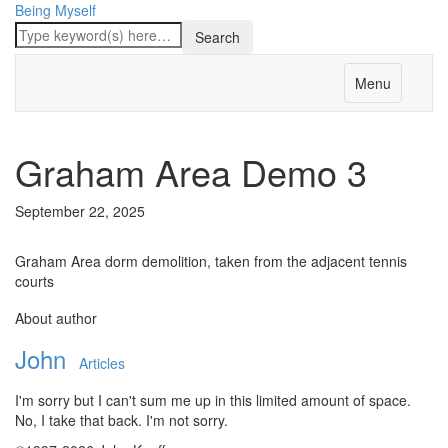
Being Myself
Menu
Graham Area Demo 3
September 22, 2025
Graham Area dorm demolition, taken from the adjacent tennis
courts
About author
John
Articles
I'm sorry but I can't sum me up in this limited amount of space.
No, I take that back. I'm not sorry.