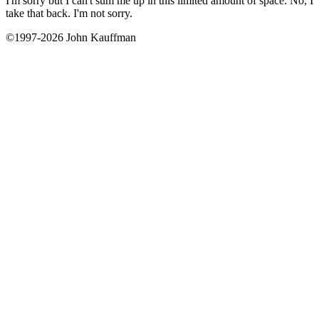
I'm sorry but I can't sum me up in this limited amount of space. No, I
take that back. I'm not sorry.
©1997-2026 John Kauffman