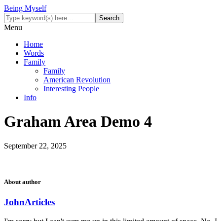
Being Myself
Menu
Home
Words
Family
Family
American Revolution
Interesting People
Info
Graham Area Demo 4
September 22, 2025
About author
John
Articles