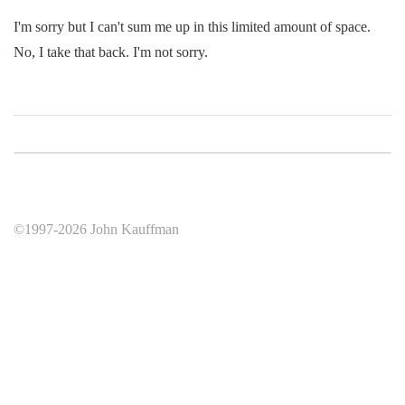
I'm sorry but I can't sum me up in this limited amount of space.
No, I take that back. I'm not sorry.
©1997-2026 John Kauffman