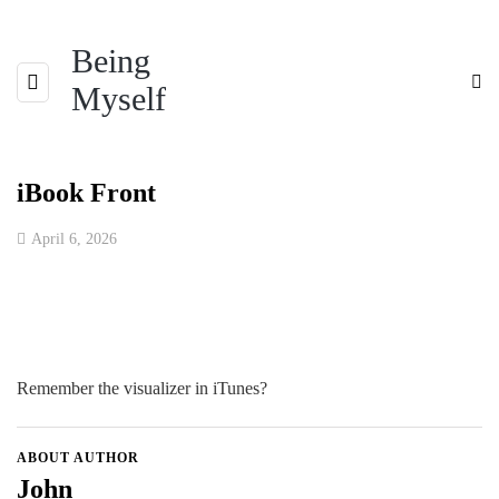
Being
Myself
iBook Front
April 6, 2026
Remember the visualizer in iTunes?
ABOUT AUTHOR
John