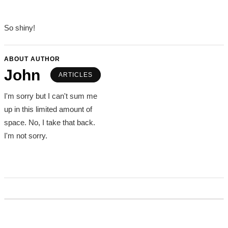
So shiny!
ABOUT AUTHOR
John
ARTICLES
I'm sorry but I can't sum me
up in this limited amount of
space. No, I take that back.
I'm not sorry.