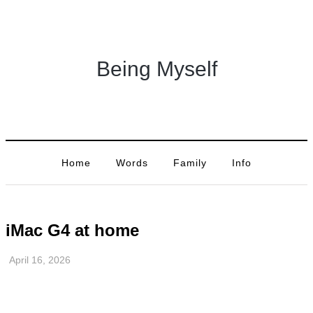
Being Myself
Home
Words
Family
Info
iMac G4 at home
April 16, 2026