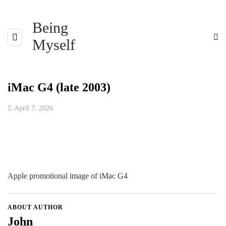
Being
Myself
iMac G4 (late 2003)
April 7, 2026
Apple promotional image of iMac G4
ABOUT AUTHOR
John