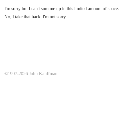
I'm sorry but I can't sum me up in this limited amount of space.
No, I take that back. I'm not sorry.
©1997-2026 John Kauffman