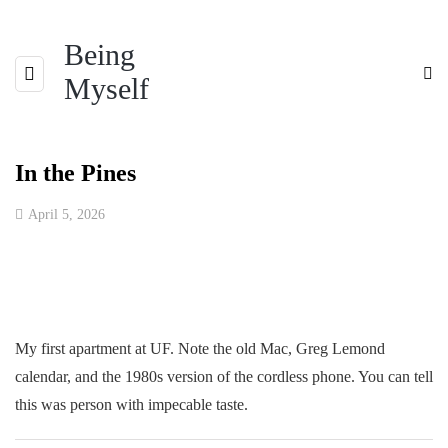
Being
Myself
In the Pines
April 5, 2026
My first apartment at UF. Note the old Mac, Greg Lemond
calendar, and the 1980s version of the cordless phone. You can tell
this was person with impecable taste.