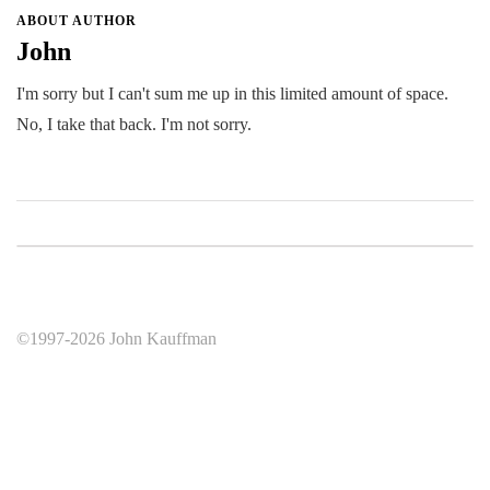
ABOUT AUTHOR
John
I'm sorry but I can't sum me up in this limited amount of space.
No, I take that back. I'm not sorry.
©1997-2026 John Kauffman