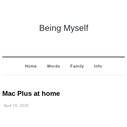
Being Myself
Home
Words
Family
Info
Mac Plus at home
April 16, 2026