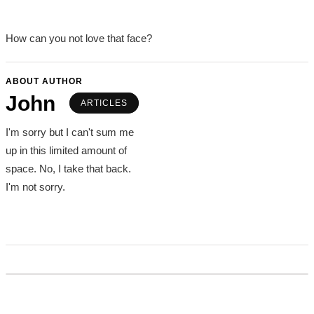
How can you not love that face?
ABOUT AUTHOR
John
ARTICLES
I'm sorry but I can't sum me
up in this limited amount of
space. No, I take that back.
I'm not sorry.