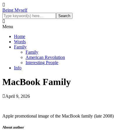
Being Myself
Menu
Home
Words
Family
Family
American Revolution
Interesting People
Info
MacBook Family
April 9, 2026
Apple promotional image of the MacBook family (late 2008)
About author