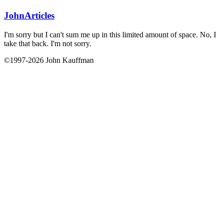
John
Articles
I'm sorry but I can't sum me up in this limited amount of space. No, I
take that back. I'm not sorry.
©1997-2026 John Kauffman