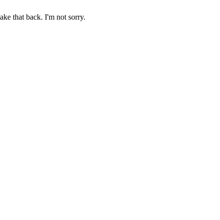
ake that back. I'm not sorry.