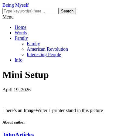
Being Myself
Menu
Home
Words
Family
Family
American Revolution
Interesting People
Info
Mini Setup
April 19, 2026
There’s an ImageWriter 1 printer stand in this picture
About author
John
Articles