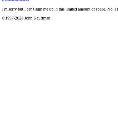
I'm sorry but I can't sum me up in this limited amount of space. No, I t
©1997-2026 John Kauffman