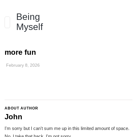
Being
Myself
more fun
February 8, 2026
ABOUT AUTHOR
John
I'm sorry but I can't sum me up in this limited amount of space.
No, I take that back. I'm not sorry.