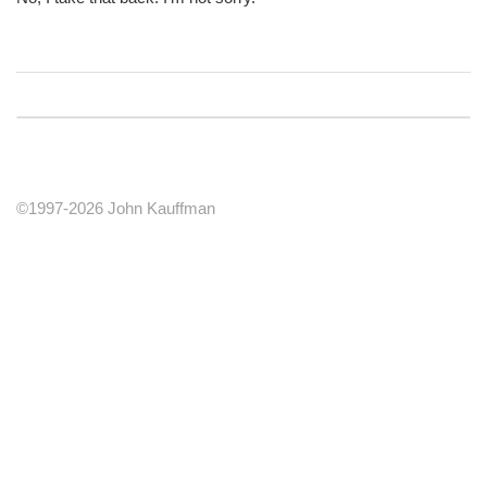
©1997-2026 John Kauffman