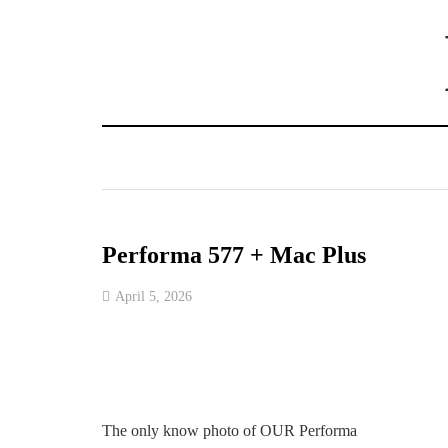
Performa 577 + Mac Plus
April 5, 2026
The only know photo of OUR Performa