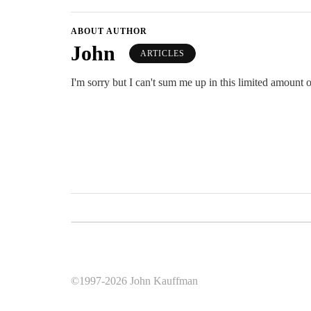
ABOUT AUTHOR
John
ARTICLES
I'm sorry but I can't sum me up in this limited amount o
©1997-2026 John Kauffman