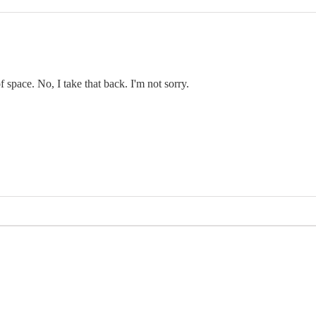
f space. No, I take that back. I'm not sorry.