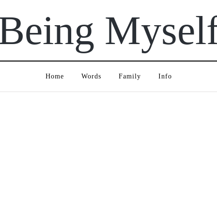
Being Mysel
Home
Words
Family
Info