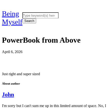
Being
Myself
PowerBook from Above
April 6, 2026
Just right and super sized
About author
John
I'm sorry but I can't sum me up in this limited amount of space. No, I