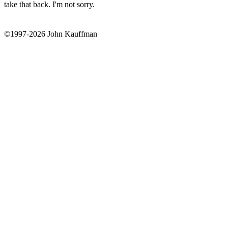
take that back. I'm not sorry.
©1997-2026 John Kauffman